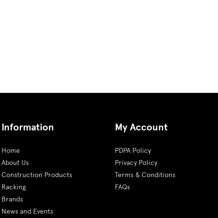
Information
My Account
Home
PDPA Policy
About Us
Privacy Policy
Construction Products
Terms & Conditions
Racking
FAQs
Brands
News and Events