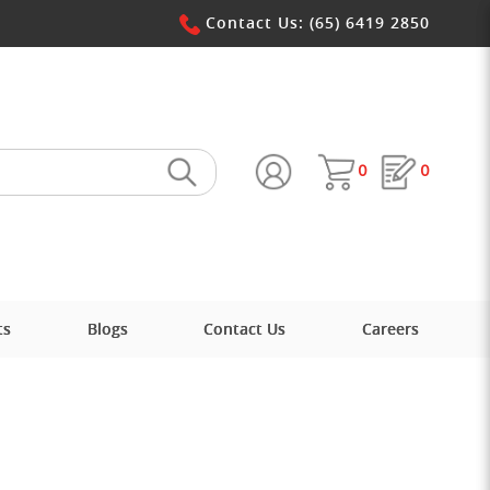
 Win Pte Ltd
Contact Us: (65) 6419 2850
0
0
ts
Blogs
Contact Us
Careers