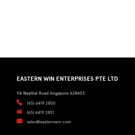
EASTERN WIN ENTERPRISES PTE LTD
116 Neythal Road Singapore 628603
(65) 6419 2850
(65) 6419 2851
sales@easternwin.com