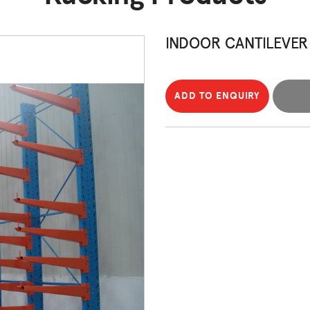
INDOOR CANTILEVER
ADD TO ENQUIRY