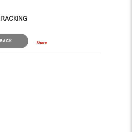
 RACKING
BACK
Share