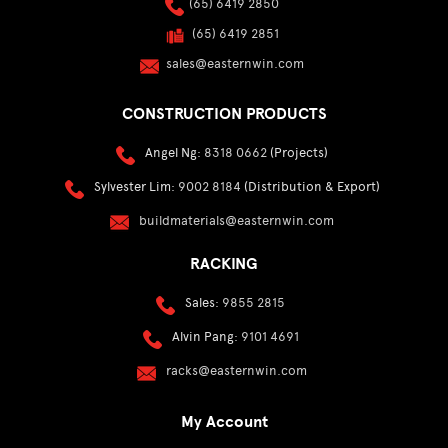
(65) 6419 2850
(65) 6419 2851
sales@easternwin.com
CONSTRUCTION PRODUCTS
Angel Ng:
8318 0662
(Projects)
Sylvester Lim:
9002 8184
(Distribution & Export)
buildmaterials@easternwin.com
RACKING
Sales:
9855 2815
Alvin Pang:
9101 4691
racks@easternwin.com
My Account