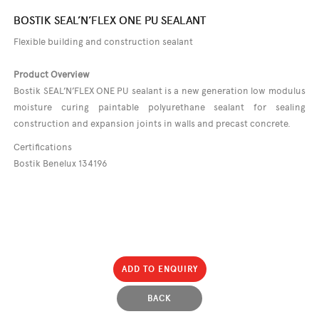
BOSTIK SEAL’N’FLEX ONE PU SEALANT
Flexible building and construction sealant
Product Overview
Bostik SEAL’N’FLEX ONE PU sealant is a new generation low modulus
moisture curing paintable polyurethane sealant for sealing
construction and expansion joints in walls and precast concrete.
Certifications
Bostik Benelux 134196
ADD TO ENQUIRY
BACK