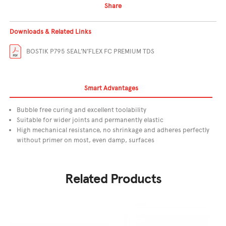
Share
Downloads & Related Links
BOSTIK P795 SEAL’N’FLEX FC PREMIUM TDS
Smart Advantages
Bubble free curing and excellent toolability
Suitable for wider joints and permanently elastic
High mechanical resistance, no shrinkage and adheres perfectly
without primer on most, even damp, surfaces
Related Products