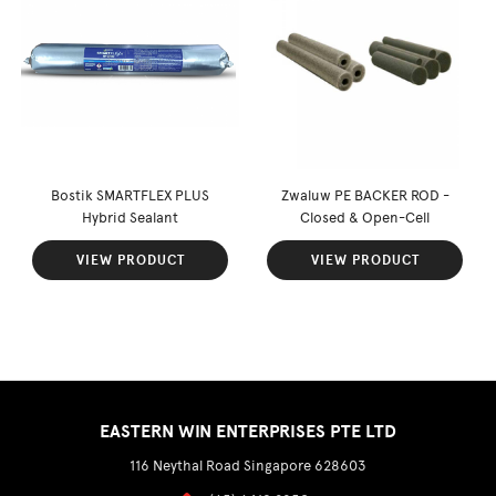
Bostik SMARTFLEX PLUS
Zwaluw PE BACKER ROD -
Hybrid Sealant
Closed & Open-Cell
VIEW PRODUCT
VIEW PRODUCT
EASTERN WIN ENTERPRISES PTE LTD
116 Neythal Road Singapore 628603