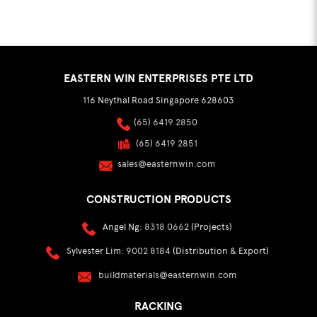
EASTERN WIN ENTERPRISES PTE LTD
116 Neythal Road Singapore 628603
(65) 6419 2850
(65) 6419 2851
sales@easternwin.com
CONSTRUCTION PRODUCTS
Angel Ng:
8318 0662
(Projects)
Sylvester Lim:
9002 8184
(Distribution & Export)
buildmaterials@easternwin.com
RACKING