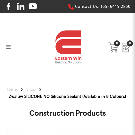
Contact Us: (65) 6419 2850
0
0
Zwaluw SILICONE NO
Zwaluw SILICONE NO
Zwaluw SILICONE NO
Zwaluw SILICONE NO
Zwaluw SILICONE NO
Zwaluw SILICONE NO
Home
Shop
Zwaluw SILICONE NO Silicone Sealant (Available in 8 Colours)
Construction Products