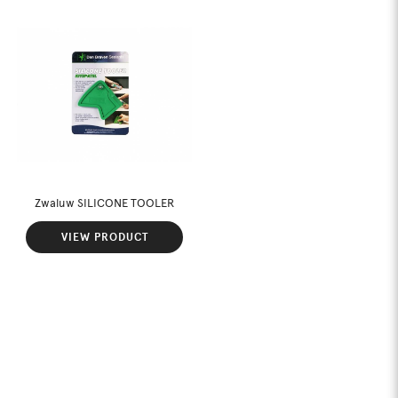
Zwaluw SILICONE TOOLER
VIEW PRODUCT