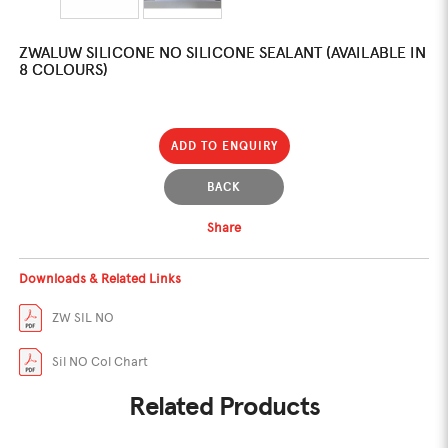
ZWALUW SILICONE NO SILICONE SEALANT (AVAILABLE IN
8 COLOURS)
ADD TO ENQUIRY
BACK
Share
Downloads & Related Links
ZW SIL NO
Sil NO Col Chart
Related Products