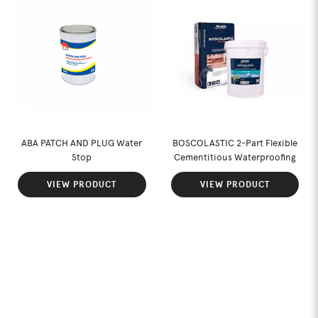
ABA PATCH AND PLUG Water
BOSCOLASTIC 2-Part Flexible
Stop
Cementitious Waterproofing
VIEW PRODUCT
VIEW PRODUCT