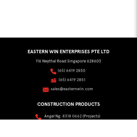
EASTERN WIN ENTERPRISES PTE LTD
116 Neythal Road Singapore 628603
(65) 6419 2850
(65) 6419 2851
sales@easternwin.com
CONSTRUCTION PRODUCTS
Angel Ng:
8318 0662
(Projects)
Sylvester Lim:
9002 8184
(Distribution & Export)
buildmaterials@easternwin.com