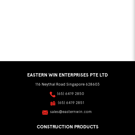
EASTERN WIN ENTERPRISES PTE LTD
116 Neythal Road Singapore 628603
(65) 6419 2850
(65) 6419 2851
sales@easternwin.com
CONSTRUCTION PRODUCTS