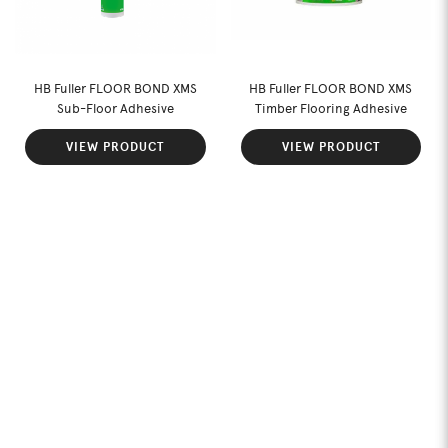
HB Fuller FLOOR BOND XMS
HB Fuller FLOOR BOND XMS
Sub-Floor Adhesive
Timber Flooring Adhesive
VIEW PRODUCT
VIEW PRODUCT