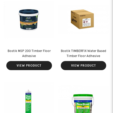
Bostik MSP 200 Timber Floor
Bostik TIMBERFIX Water Based
Adhesive
Timber Floor Adhesive
VIEW PRODUCT
VIEW PRODUCT