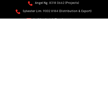
Angel Ng:
8318 0662
(Projects)
Sylvester Lim:
9002 8184
(Distribution & Export)
buildmaterials@easternwin.com
RACKING
Sales:
9855 2815
Alvin Pang:
9101 4691
racks@easternwin.com
My Account
PDPA Policy
Privacy Policy
Terms & Conditions
FAQs